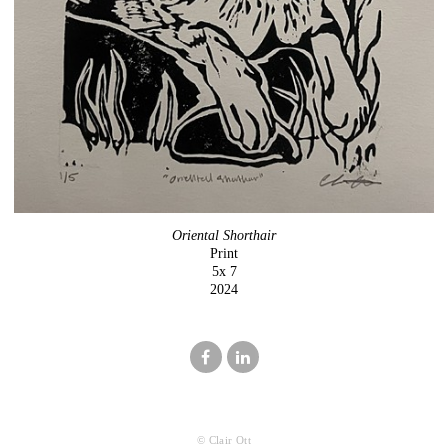
Oriental Shorthair
Print
5x 7
2024
© Clair Ott