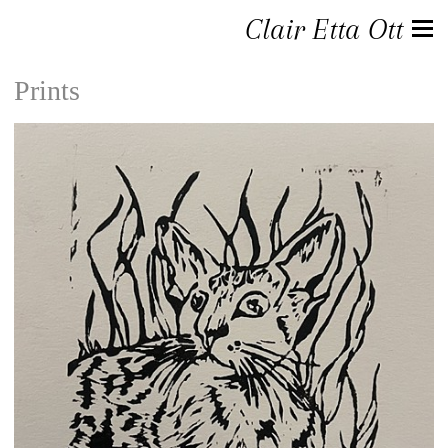
Clair Etta Ott
Prints