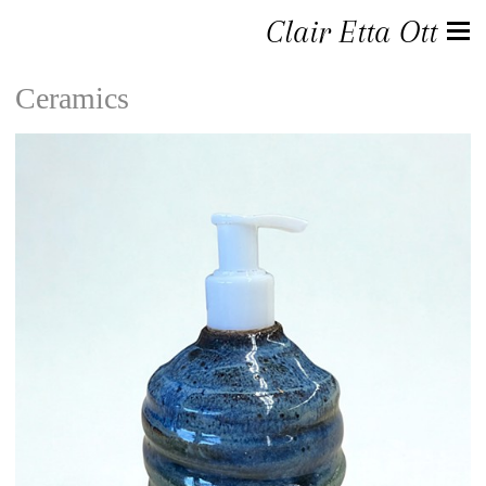
Clair Etta Ott
Ceramics