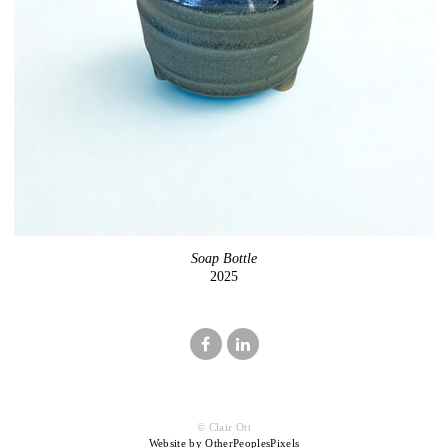
Soap Bottle
2025
© Clair Ott
Website by OtherPeoplesPixels